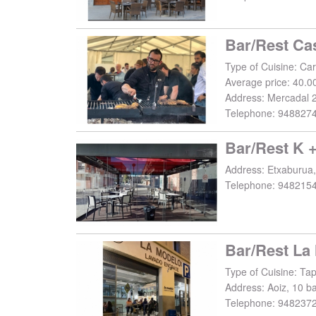
Bar/Rest Ca
Average price: 40.0
Address:
Mercadal 2
Telephone:
948827
Bar/Rest K 
Address:
Etxaburua,
Telephone:
948215
Type of Cuisine: Ta
Address:
Aoiz, 10 b
Telephone:
948237