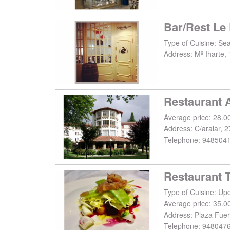
Bar/Rest Le 
Type of Cuisine: Se
Address:
Mº Iharte, 
Restaurant A
Average price: 28.0
Address:
C/aralar, 2
Telephone:
948504
Restaurant 
Average price: 35.0
Address:
Plaza Fuer
Telephone:
948047