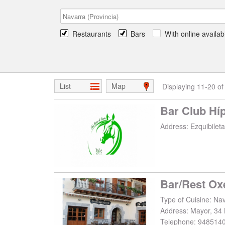
Restaurants
Bars
With online availabi
List
Map
Displaying 11-20 of
Bar Club Híp
Address:
Ezquibileta
Bar/Rest Ox
Type of Cuisine: Nav
Address:
Mayor, 34 
Telephone:
948514