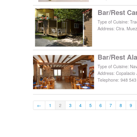
Bar/Rest Ca
Type of Cuisine: Trad
Address:
Ctra. Muez
Bar/Rest Ala
Type of Cuisine: Na
Address:
Copalacio 
Telephone:
948 543
←
1
2
3
4
5
6
7
8
9