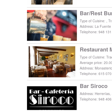
Bar/Rest Bur
Type of Cuisine: , Tr
Address:
La Fuente
Telephone:
948 131
Restaurant 
Type of Cuisine: Trad
Average price: 20.0
Address:
Monasteri
Telephone:
615 070
Bar Siroco
Address:
Herrerías,
Telephone:
948 406