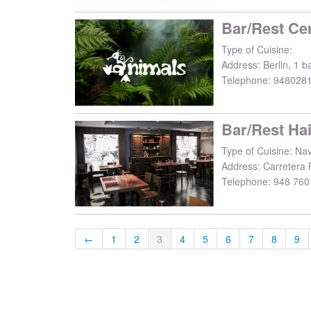
Bar/Rest Ce
Type of Cuisine:
Address:
Berlin, 1 b
Telephone:
948028
Bar/Rest Ha
Type of Cuisine: Na
Address:
Carretera 
Telephone:
948 760
←
1
2
3
4
5
6
7
8
9