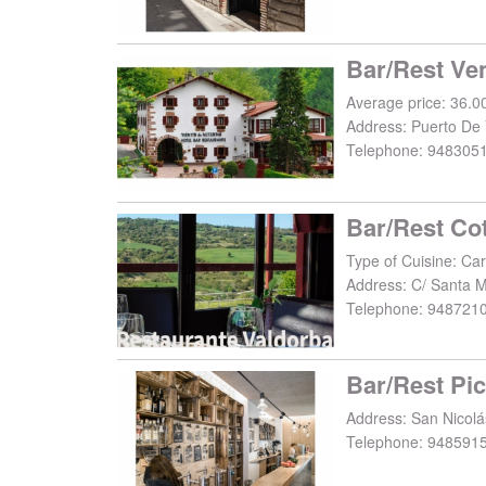
Bar/Rest Ve
Average price: 36.0
Address:
Puerto De 
Telephone:
948305
Bar/Rest Co
Type of Cuisine: Car
Address:
C/ Santa M
Telephone:
948721
Bar/Rest Pic
Address:
San Nicolá
Telephone:
948591