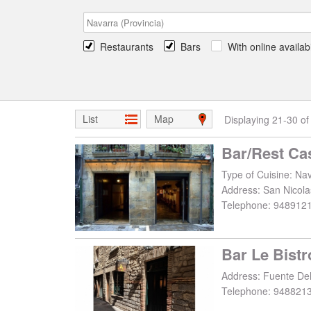
Restaurants
Bars
With online availabi
List
Map
Displaying 21-30 of
Bar/Rest Ca
Type of Cuisine: Nav
Address:
San Nicola
Telephone:
948912
Bar Le Bistr
Address:
Fuente Del
Telephone:
948821