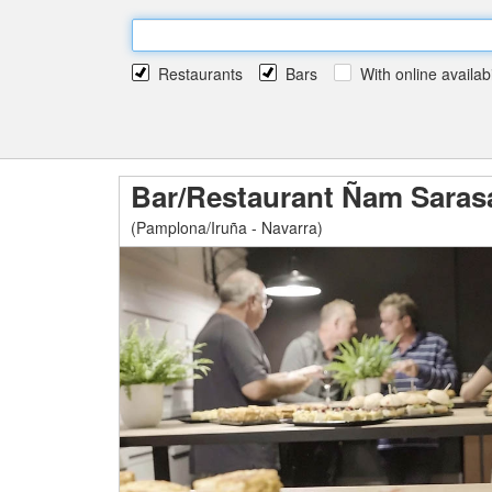
Restaurants
Bars
With online availabi
Bar/Restaurant Ñam Saras
(Pamplona/Iruña - Navarra)