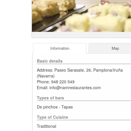
Information
Map
Basic details
Address:
Paseo Sarasate, 26
,
Pamplona/Iruña
(
Navarra
)
Phone:
948 220 549
Email:
info@namrestaurantes.com
Types of bars
De pinchos - Tapas
Type of Cuisine
Traditional