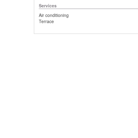
Services
Air conditioning
Terrace