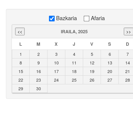
Bazkaria
Afaria
IRAILA, 2025
L
M
X
J
V
S
D
1
2
3
4
5
6
7
8
9
10
11
12
13
14
15
16
17
18
19
20
21
22
23
24
25
26
27
28
29
30